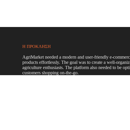
Η ΠΡΌΚΛΗΣΗ
AgriMarket needed a modern and user-friendly e-commerce 
products effortlessly. The goal was to create a well-organi
agriculture enthusiasts. The platform also needed to be op
customers shopping on-the-go.
To achieve this, we:
Designed a
modern, visually appealing e-commer
Developed a
user-friendly interface
with
intuitive
quickly.
Integrated a
secure and seamless shopping cart sy
Implemented a
responsive design
to ensure a smoo
Applied
on-page SEO strategies
to enhance search e
Created
engaging content
that highlights AgriMark