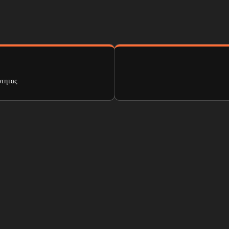
ότητας