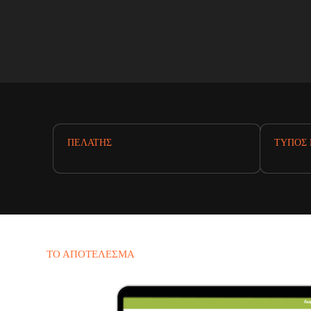
ΠΕΛΆΤΗΣ
ΤΎΠΟΣ 
ΤΟ ΑΠΟΤΈΛΕΣΜΑ