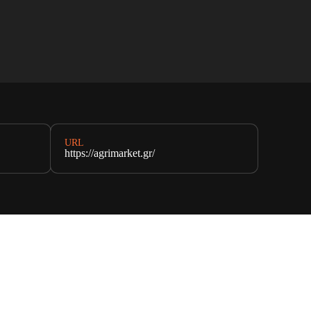
URL
https://agrimarket.gr/