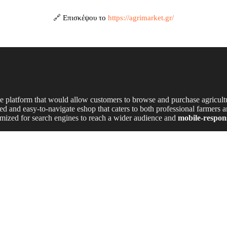
🔗 Επισκέψου το
https://agrimarket.gr/
platform that would allow customers to browse and purchase agricult
zed and easy-to-navigate eshop that caters to both professional farmers 
timized for search engines to reach a wider audience and
mobile-respon
ce website
that reflects the brand’s industry-leading reputation.
 navigation and advanced filtering options
to help customers find pro
stem
for effortless online purchases.
th browsing experience on
mobile, tablet, and desktop devices.
ngine visibility and attract more potential buyers.
et’s
expertise, high-quality products,
and
commitment to local agric