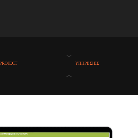
PROJECT
ΥΠΗΡΕΣΊΕΣ