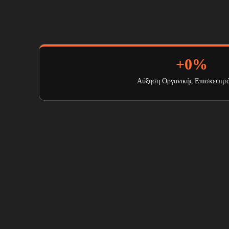
+
0
%
Αύξηση Οργανικής Επισκεψιμ