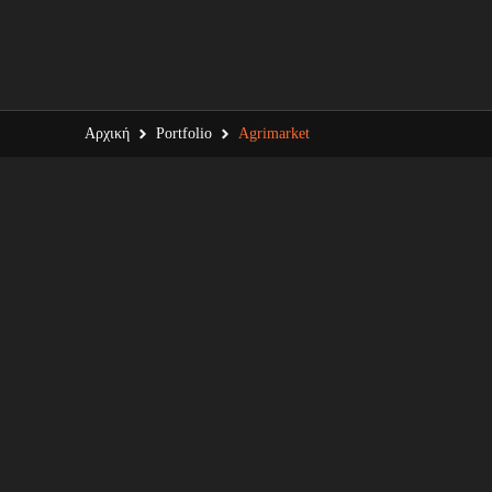
Αρχική
Portfolio
Agrimarket